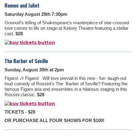
Romeo and Juliet
Saturday August 29th 7:30pm
Gounod’s telling of Shakespeare’s masterpiece of star-crossed
love comes to life on stage at Kelsey Theatre featuring a stellar
cast.
$28
The Barber of Seville
Sunday, August 30th at 2pm
Figaro! 🎶 Figaro! Will love prevail in this new - fun -laugh-out
loud comedy of Rossini's The
Barber of Seville? Featuring the
famous Figaro aria and ensembles in a hilarious staging in this
Rossini classic.
$28
TICKETS - $28
OR PURCHASE ALL FOUR SHOWS FOR $100!