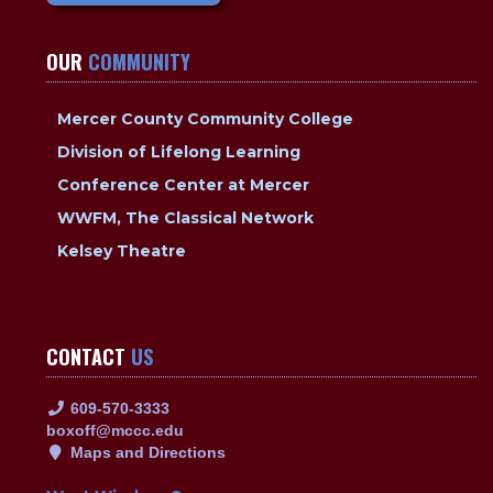
OUR
COMMUNITY
Mercer County Community College
Division of Lifelong Learning
Conference Center at Mercer
WWFM, The Classical Network
Kelsey Theatre
CONTACT
US
609-570-3333
boxoff@mccc.edu
Maps and Directions