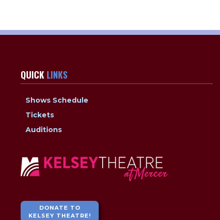
QUICK
LINKS
Shows Schedule
Tickets
Auditions
DONATE TO
KELSEY THEATRE!