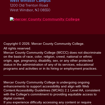
West Windsor Campus
1200 Old Trenton Road
West Windsor, NJ 08550
Copyright © 2026. Mercer County Community College.
All rights reserved.
Mercer County Community College (MCCC) does not discriminate
on the basis of race, color, religion, creed, national or ethnic
origin, age, pregnancy, disability, sex, or any other protected
status in the administration of any of its services, educational
programs and activities or in its hiring or employment practices.
Mercer County Community College is undergoing ongoing
enhancements to support accessibility and align with Web
Content Accessibility Guidelines (WCAG) 2.1 Level AA, consistent
with the College's commitment to providing equitable access to
digital content.
If you experience difficulty accessing any content or require