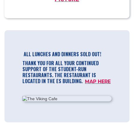
ALL LUNCHES AND DINNERS SOLD OUT!
THANK YOU FOR ALL YOUR CONTINUED
SUPPORT OF THE STUDENT-RUN
RESTAURANTS. THE RESTAURANT IS
LOCATED IN THE ES BUILDING.
MAP HERE