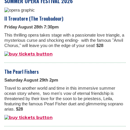
SUMMER OPERA FESTIVAL 2026
Il Trovatore (The Troubadour)
Friday August 28th 7:30pm
This thrilling opera takes stage with a passionate love triangle, a
mysterious curse and shocking ending- with the famous "Anvil
Chorus," will leave you on the edge of your seat!
$28
The Pearl Fishers
Saturday August 29th 2pm
Travel to another world and time in this immersive summer
ocean story where, two men's vow of eternal friendship is
threatened by their love for the soon to be priestess, Leila,
featuring the famous Pearl Fisher duet and glimmering soprano
arias.
$28