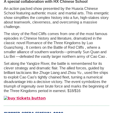
A special collaboration with HX Chinese School
An action packed show presented by the Huaxia Chinese
School featuring authentic music and martial arts. This energetic
show simplifies the complex history into a fun, high-stakes story
about teamwork, cleverness, and overcoming a massive
challenge.
The story of the Red Cliffs comes from one of the most famous
episodes in Chinese history and literature, dramatized in the
classic novel
Romance of the Three Kingdoms
by
Luo
Guanzhong
. It centers on the
Battle of Red Cliffs
, where a
smaller alliance of southern warlords—primarily
Sun Quan
and
Liu Bei
—defeated the vastly larger northern army of
Cao Cao
.
Set along the Yangtze River, the battle is remembered for its
clever strategy and dramatic flair. The allied forces, guided by
brilliant tacticians like
Zhuge Liang
and
Zhou Yu
, used fire ships
to exploit Cao Cao’s tightly chained fleet, turning a numerical
disadvantage into a decisive victory. The event symbolizes the
triumph of ingenuity over brute force and marks the beginning of
the Three Kingdoms period in earnest. $18/$16