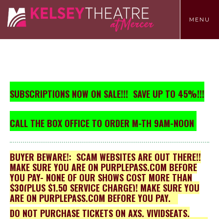
TOGGLE
MENU
MENU
SUBSCRIPTIONS NOW ON SALE!!!
SAVE UP TO 45%!!!
CALL THE BOX OFFICE TO ORDER M-TH 9AM-NOON
BUYER BEWARE!: SCAM WEBSITES ARE OUT THERE!!
MAKE SURE YOU ARE ON PURPLEPASS.COM BEFORE
YOU PAY- NONE OF OUR SHOWS COST MORE THAN
$30(PLUS $1.50 SERVICE CHARGE)! MAKE SURE YOU
ARE ON PURPLEPASS.COM BEFORE YOU PAY.
DO NOT PURCHASE TICKETS ON AXS, VIVIDSEATS,