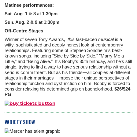
Matinee performances:
Sat. Aug. 1 & 8 at 1.30pm
Sun. Aug. 2 & 9 at 1:30pm
Off-Centre Stages
Winner of seven Tony Awards,
this fast-paced musical
is a
witty, sophisticated and deeply honest look at contemporary
relationships. Featuring some of Stephen Sondheim's best-
known songs, including "Side by Side by Side," "Marry Me a
Little," and "Being Alive." It's Bobby's 35th birthday, and he's still
single, trying to find a way to have serious relationship without a
serious commitment. But as his friends—all couples at different
stages in their marriages—impose their unique perspectives of
relationship function and dysfunction on him, Bobby is forced to
consider relaxing his determined grip on bachelorhood.
$26/$24
PG
VARIETY SHOW