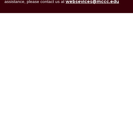
websevices@mccc.edu
assistance, please contact us at