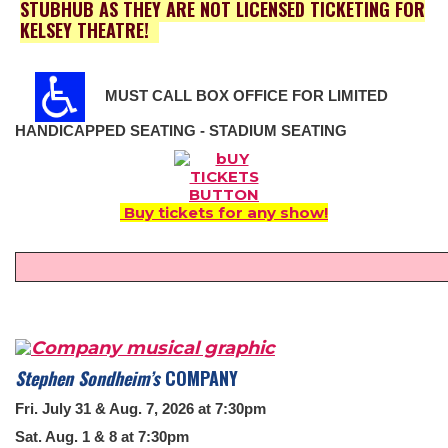
STUBHUB AS THEY ARE NOT LICENSED TICKETING FOR
KELSEY THEATRE!
MUST CALL BOX OFFICE FOR LIMITED
HANDICAPPED SEATING - STADIUM SEATING
Buy tickets for any show!
Stephen Sondheim’s
COMPANY
Fri. July 31 & Aug. 7, 2026 at 7:30pm
Sat. Aug. 1 & 8 at 7:30pm