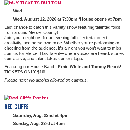
Wed
Wed. August 12, 2026 at 7:30pm *House opens at 7pm
Last chance to catch this variety show featuring talented folks
from around Mercer County!
Join your neighbors for an evening full of entertainment,
creativity, and hometown pride. Whether you’re performing or
cheering from the audience, it’s a night you won’t want to miss!
Join us for Mercer Has Talent—where voices are heard, stories
come alive, and talent takes center stage.
Featuring our House Band -
Ernie White and Tommy Reock!
TICKETS ONLY $10!
Please note: No alcohol allowed on campus.
RED CLIFFS
Saturday, Aug. 22nd at 4pm
Sunday, Aug. 23rd at 4pm