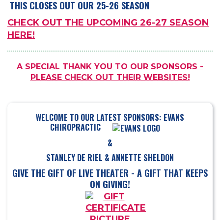
THIS CLOSES OUT OUR 25-26 SEASON
CHECK OUT THE UPCOMING 26-27 SEASON
HERE!
A SPECIAL THANK YOU TO OUR SPONSORS -
PLEASE CHECK OUT THEIR WEBSITES!
WELCOME TO OUR LATEST SPONSORS: EVANS
CHIROPRACTIC
&
STANLEY DE RIEL & ANNETTE SHELDON
GIVE THE GIFT OF LIVE THEATER - A GIFT THAT KEEPS
ON GIVING!