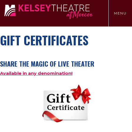
TOGGLE
MENU
MENU
GIFT CERTIFICATES
SHARE THE MAGIC OF LIVE THEATER
Available in any denomination!