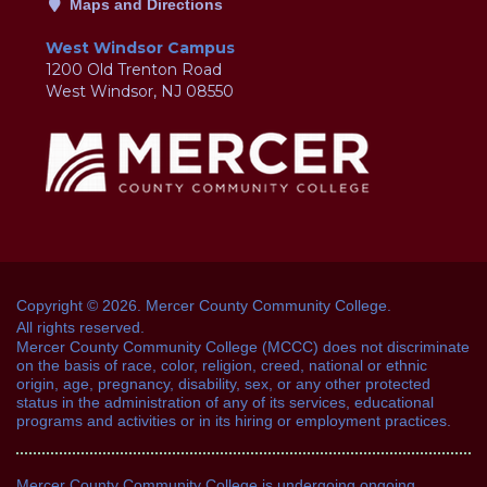
Maps and Directions
West Windsor Campus
1200 Old Trenton Road
West Windsor, NJ 08550
Copyright © 2026. Mercer County Community College.
All rights reserved.
Mercer County Community College (MCCC) does not discriminate
on the basis of race, color, religion, creed, national or ethnic
origin, age, pregnancy, disability, sex, or any other protected
status in the administration of any of its services, educational
programs and activities or in its hiring or employment practices.
Mercer County Community College is undergoing ongoing