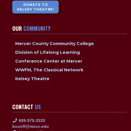
DONATE TO
KELSEY THEATRE!
OUR
COMMUNITY
Mercer County Community College
Division of Lifelong Learning
Conference Center at Mercer
WWFM, The Classical Network
Kelsey Theatre
CONTACT
US
609-570-3333
boxoff@mccc.edu