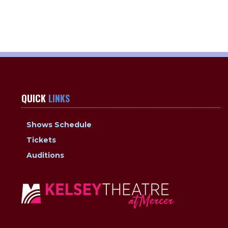
QUICK
LINKS
Shows Schedule
Tickets
Auditions